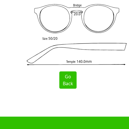
Bridge
20.0
50/20
Size:
140.0mm
Temple:
Go
Back