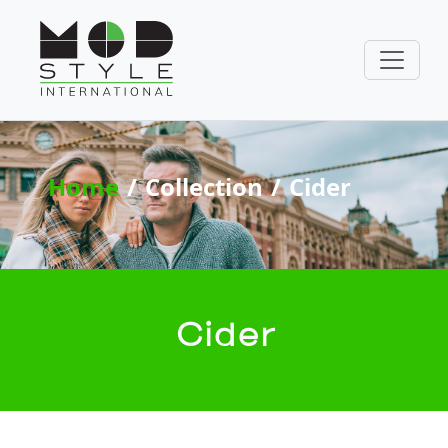
Home
Collection
Cider
Cider