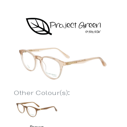
Other Colour(s):