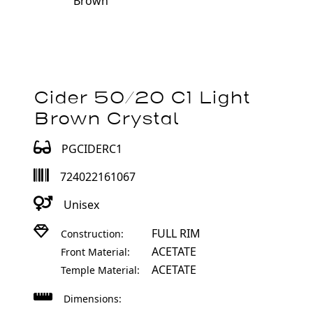
Brown
Cider 50/20 C1 Light
Brown Crystal
PGCIDERC1
724022161067
Unisex
FULL RIM
Construction:
ACETATE
Front Material:
ACETATE
Temple Material:
Dimensions: