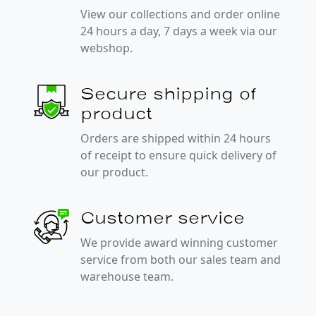
View our collections and order online
24 hours a day, 7 days a week via our
webshop.
Secure shipping of
product
Orders are shipped within 24 hours
of receipt to ensure quick delivery of
our product.
Customer service
We provide award winning customer
service from both our sales team and
warehouse team.