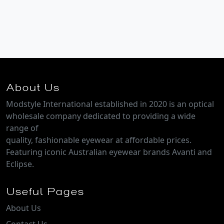
About Us
Modstyle International established in 2020 is an optical
wholesale company dedicated to providing a wide
range of
quality, fashionable eyewear at affordable prices.
Featuring iconic Australian eyewear brands Avanti and
Eclipse.
Useful Pages
About Us
Contact Us