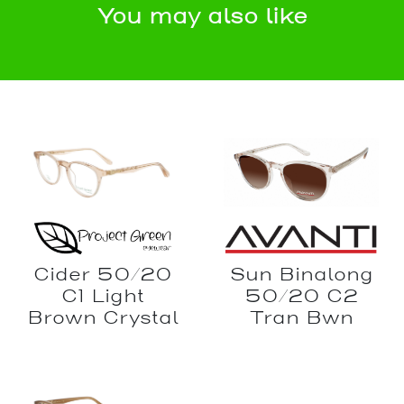
You may also like
Cider 50/20
Sun Binalong
C1 Light
50/20 C2
Brown Crystal
Tran Bwn