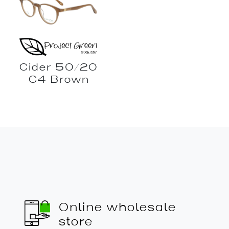
Cider 50/20
C4 Brown
Online wholesale
store