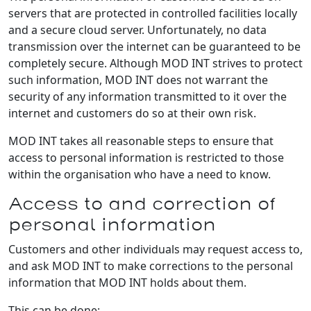
servers that are protected in controlled facilities locally
and a secure cloud server. Unfortunately, no data
transmission over the internet can be guaranteed to be
completely secure. Although MOD INT strives to protect
such information, MOD INT does not warrant the
security of any information transmitted to it over the
internet and customers do so at their own risk.
MOD INT takes all reasonable steps to ensure that
access to personal information is restricted to those
within the organisation who have a need to know.
Access to and correction of
personal information
Customers and other individuals may request access to,
and ask MOD INT to make corrections to the personal
information that MOD INT holds about them.
This can be done: