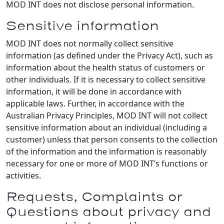
MOD INT does not disclose personal information.
Sensitive information
MOD INT does not normally collect sensitive
information (as defined under the Privacy Act), such as
information about the health status of customers or
other individuals. If it is necessary to collect sensitive
information, it will be done in accordance with
applicable laws. Further, in accordance with the
Australian Privacy Principles, MOD INT will not collect
sensitive information about an individual (including a
customer) unless that person consents to the collection
of the information and the information is reasonably
necessary for one or more of MOD INT’s functions or
activities.
Requests, Complaints or
Questions about privacy and