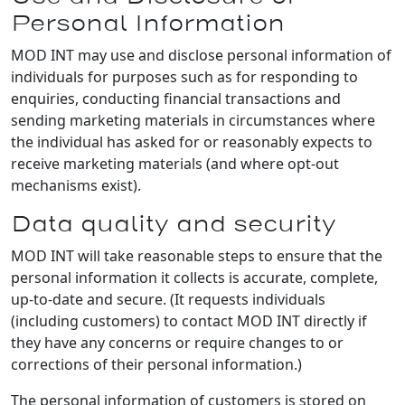
Personal Information
MOD INT may use and disclose personal information of
individuals for purposes such as for responding to
enquiries, conducting financial transactions and
sending marketing materials in circumstances where
the individual has asked for or reasonably expects to
receive marketing materials (and where opt-out
mechanisms exist).
Data quality and security
MOD INT will take reasonable steps to ensure that the
personal information it collects is accurate, complete,
up-to-date and secure. (It requests individuals
(including customers) to contact MOD INT directly if
they have any concerns or require changes to or
corrections of their personal information.)
The personal information of customers is stored on