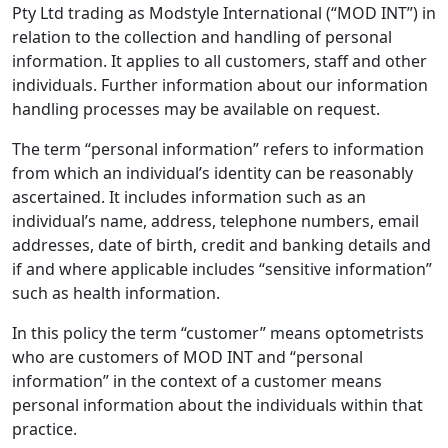
Pty Ltd trading as Modstyle International (“MOD INT”) in
relation to the collection and handling of personal
information. It applies to all customers, staff and other
individuals. Further information about our information
handling processes may be available on request.
The term “personal information” refers to information
from which an individual’s identity can be reasonably
ascertained. It includes information such as an
individual’s name, address, telephone numbers, email
addresses, date of birth, credit and banking details and
if and where applicable includes “sensitive information”
such as health information.
In this policy the term “customer” means optometrists
who are customers of MOD INT and “personal
information” in the context of a customer means
personal information about the individuals within that
practice.