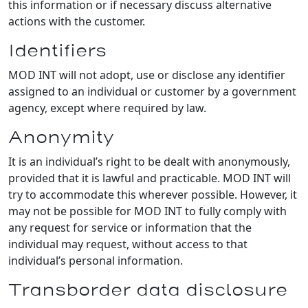
this information or if necessary discuss alternative
actions with the customer.
Identifiers
MOD INT will not adopt, use or disclose any identifier
assigned to an individual or customer by a government
agency, except where required by law.
Anonymity
It is an individual’s right to be dealt with anonymously,
provided that it is lawful and practicable. MOD INT will
try to accommodate this wherever possible. However, it
may not be possible for MOD INT to fully comply with
any request for service or information that the
individual may request, without access to that
individual’s personal information.
Transborder data disclosure