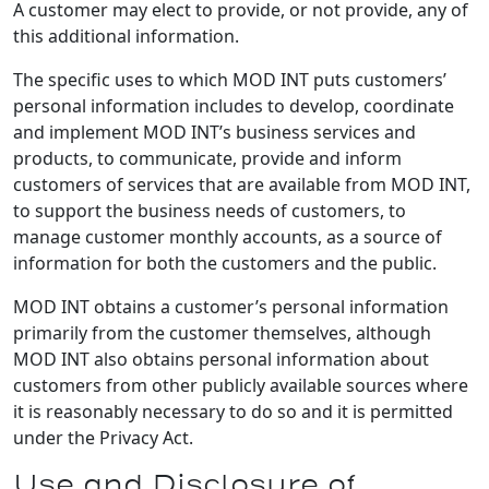
A customer may elect to provide, or not provide, any of
this additional information.
The specific uses to which MOD INT puts customers’
personal information includes to develop, coordinate
and implement MOD INT’s business services and
products, to communicate, provide and inform
customers of services that are available from MOD INT,
to support the business needs of customers, to
manage customer monthly accounts, as a source of
information for both the customers and the public.
MOD INT obtains a customer’s personal information
primarily from the customer themselves, although
MOD INT also obtains personal information about
customers from other publicly available sources where
it is reasonably necessary to do so and it is permitted
under the Privacy Act.
Use and Disclosure of