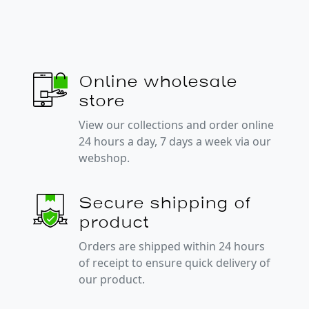
Online wholesale
store
View our collections and order online
24 hours a day, 7 days a week via our
webshop.
Secure shipping of
product
Orders are shipped within 24 hours
of receipt to ensure quick delivery of
our product.