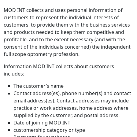
MOD INT collects and uses personal information of
customers to represent the individual interests of
customers, to provide them with the business services
and products needed to keep them competitive and
profitable. and to the extent necessary (and with the
consent of the individuals concerned) the independent
full scope optometry profession.
Information MOD INT collects about customers
includes:
The customer’s name
Contact address(es), phone number(s) and contact
email address(es). Contact addresses may include
practice or work addresses, home address where
supplied by the customer, and postal address.
Date of joining MOD INT
customership category or type