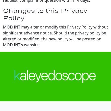
request, complaint or question within 14 days.
Changes to this Privacy
Policy
MOD INT may alter or modify this Privacy Policy without
significant advance notice. Should the privacy policy be
altered or modified, the new policy will be posted on
MOD INT’s website.