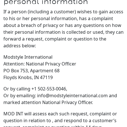
personal information
If a person (including a customer) wishes to gain access
to his or her personal information, has a complaint
about a breach of privacy or has any questions on how
their personal information is collected or used, they can
forward a request, complaint or question to the
address below:
Modstyle International
Attention: National Privacy Officer
PO Box 753, Apartment 68
Floyds Knobs, IN 47119
Or by calling +1 502-553-0046,
Or by emailing: info@modstyleinternational.com and
marked attention National Privacy Officer.
MOD INT will assess each such request, complaint or
question in relation to , and respond to a customer’s