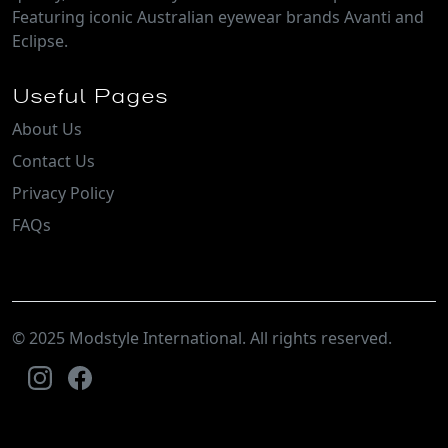
Featuring iconic Australian eyewear brands Avanti and
Eclipse.
Useful Pages
About Us
Contact Us
Privacy Policy
FAQs
© 2025 Modstyle International. All rights reserved.