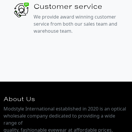
Customer service
We provide award winning customer
service from both our sales team and
warehouse team.
About Us
Modstyle International established in 2020 is an optical
wholesale company dedicated to providing a wide
range of
quality, fashionable eyewear at affordable prices.