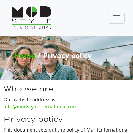
Home
Privacy policy
Who we are
Our website address is:
info@modstyleinternational.com
Privacy policy
This document sets out the policy of Marli International