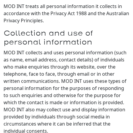
MOD INT treats all personal information it collects in
accordance with the Privacy Act 1988 and the Australian
Privacy Principles.
Collection and use of
personal information
MOD INT collects and uses personal information (such
as name, email address, contact details) of individuals
who make enquiries through its website, over the
telephone, face to face, through email or in other
written communications. MOD INT uses these types of
personal information for the purposes of responding
to such enquiries and otherwise for the purpose for
which the contact is made or information is provided.
MOD INT also may collect use and display information
provided by individuals through social media in
circumstances where it can be inferred that the
individual consents.