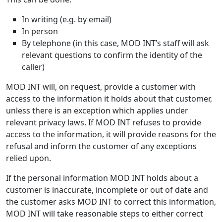
In writing (e.g. by email)
In person
By telephone (in this case, MOD INT’s staff will ask
relevant questions to confirm the identity of the
caller)
MOD INT will, on request, provide a customer with
access to the information it holds about that customer,
unless there is an exception which applies under
relevant privacy laws. If MOD INT refuses to provide
access to the information, it will provide reasons for the
refusal and inform the customer of any exceptions
relied upon.
If the personal information MOD INT holds about a
customer is inaccurate, incomplete or out of date and
the customer asks MOD INT to correct this information,
MOD INT will take reasonable steps to either correct