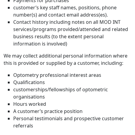
Payments for purchases
customer’s key staff names, positions, phone
number(s) and contact email address(es).
Contact history including notes on all MOD INT
services/programs provided/attended and related
business results (to the extent personal
information is involved)
We may collect additional personal information where
this is provided or supplied by a customer, including:
Optometry professional interest areas
Qualifications
customerships/fellowships of optometric
organisations
Hours worked
A customer’s practice position
Personal testimonials and prospective customer
referrals