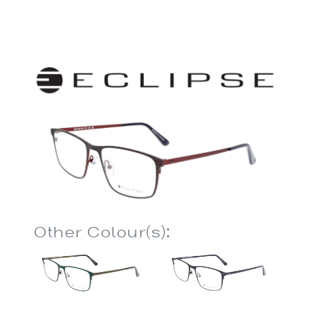
Other Colour(s):