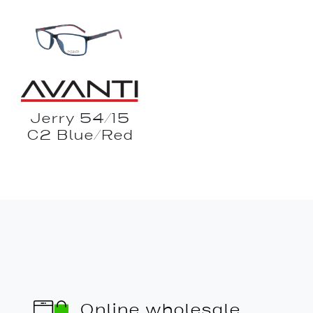
Jerry 54/15
C2 Blue/Red
Online wholesale