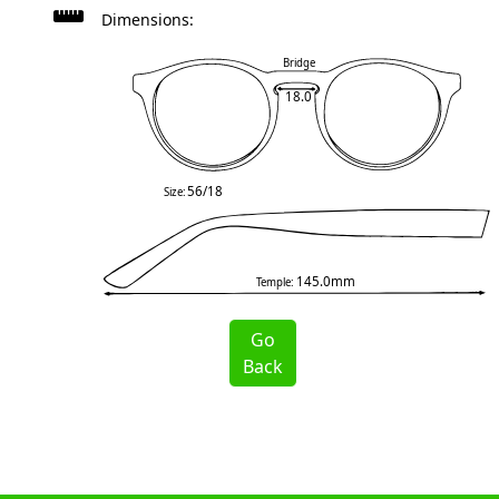
Dimensions:
Bridge
18.0
56/18
Size:
145.0mm
Temple:
Go
Back