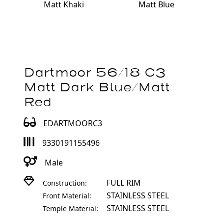
Matt Khaki
Matt Blue
Dartmoor 56/18 C3
Matt Dark Blue/Matt
Red
EDARTMOORC3
9330191155496
Male
FULL RIM
Construction:
STAINLESS STEEL
Front Material:
STAINLESS STEEL
Temple Material: