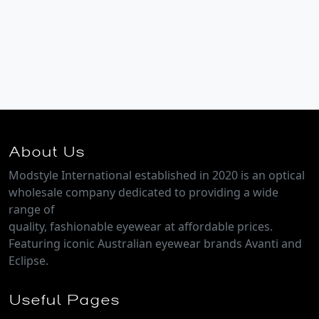
About Us
Modstyle International established in 2020 is an optical
wholesale company dedicated to providing a wide
range of
quality, fashionable eyewear at affordable prices.
Featuring iconic Australian eyewear brands Avanti and
Eclipse.
Useful Pages