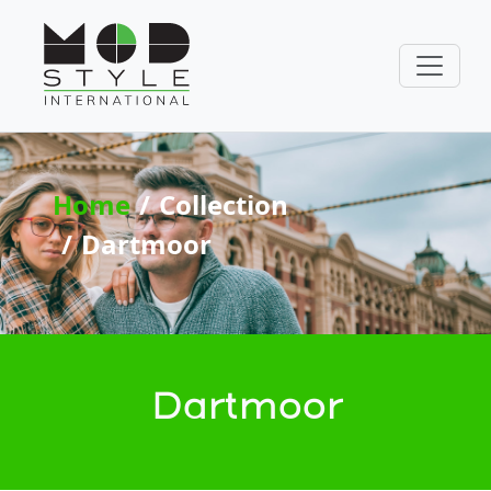
Home
Collection
Dartmoor
Dartmoor