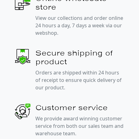
store
View our collections and order online
24 hours a day, 7 days a week via our
webshop.
Secure shipping of
product
Orders are shipped within 24 hours
of receipt to ensure quick delivery of
our product.
Customer service
We provide award winning customer
service from both our sales team and
warehouse team.