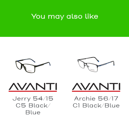
You may also like
Archie 56/17
Jerry 54/15
C1 Black/Blue
C5 Black/
Blue